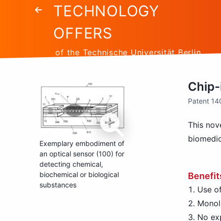
TECHNOLOGY
OFFERS
of the Technische Universität Berlin
Chip-
Patent 1
This nove
biomedic
Exemplary embodiment of
an optical sensor (100) for
detecting chemical,
biochemical or biological
Benefit
substances
Use of
Monoli
No exp