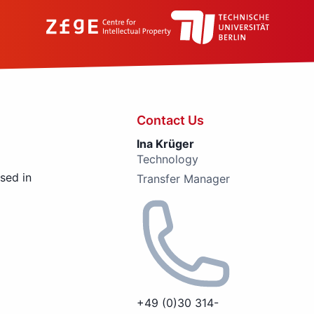
Contact Us
Ina Krüger
Technology
used in
Transfer Manager
+49 (0)30 314-