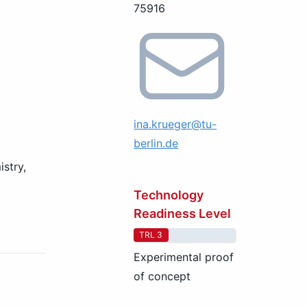
75916
ina.krueger@tu-
berlin.de
stry,
Technology
Readiness Level
TRL 3
Experimental proof
of concept