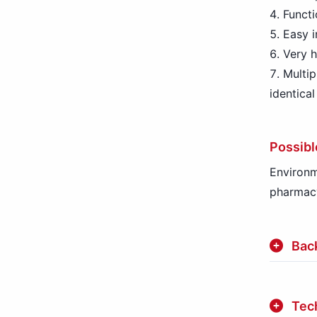
Functi
Easy i
Very h
Multip
identica
Possibl
Environm
pharmac
Bac
Tech