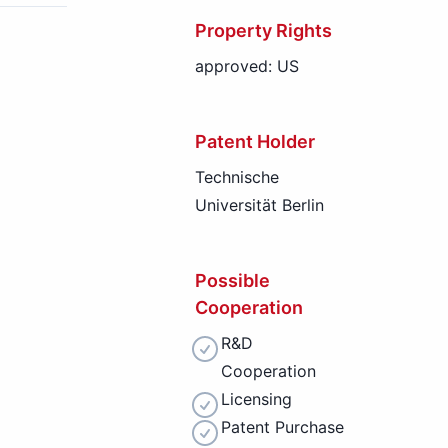
Property Rights
approved: US
Patent Holder
Technische
Universität Berlin
Possible
Cooperation
R&D
Cooperation
Licensing
Patent Purchase