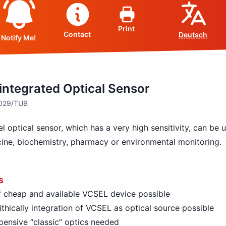
Print
Contact
Deutsch
Notify Me!
integrated Optical Sensor
4029/TUB
l optical sensor, which has a very high sensitivity, can be 
ine, biochemistry, pharmacy or environmental monitoring.
s
 cheap and available VCSEL device possible
thically integration of VCSEL as optical source possible
ensive “classic” optics needed