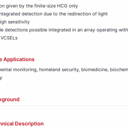
on given by the finite-size HCG only
ntegrated detection due to the redirection of light
igh sensitivity
le detections possible integrated in an array operating with
l VCSELs
e Applications
ental monitoring, homeland security, biomedicine, biochemi
y
kground
nical Description