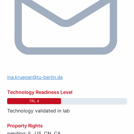
ina.krueger@tu-berlin.de
Technology Readiness Level
TRL 4
Technology validated in lab
Property Rights
pending: IL, US, CN, CA