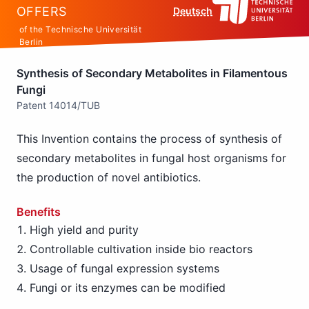
OFFERS
Deutsch
of the Technische Universität
Berlin
Synthesis of Secondary Metabolites in Filamentous
Fungi
Patent 14014/TUB
This Invention contains the process of synthesis of
secondary metabolites in fungal host organisms for
the production of novel antibiotics.
Benefits
High yield and purity
Controllable cultivation inside bio reactors
Usage of fungal expression systems
Fungi or its enzymes can be modified