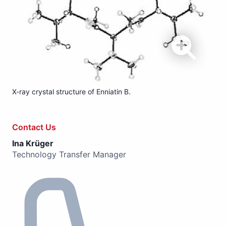
X-ray crystal structure of Enniatin B.
Contact Us
Ina Krüger
Technology Transfer Manager