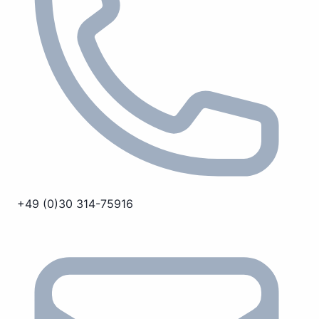
+49 (0)30 314-75916