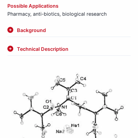
Possible Applications
Pharmacy, anti-biotics, biological research
Background
Technical Description