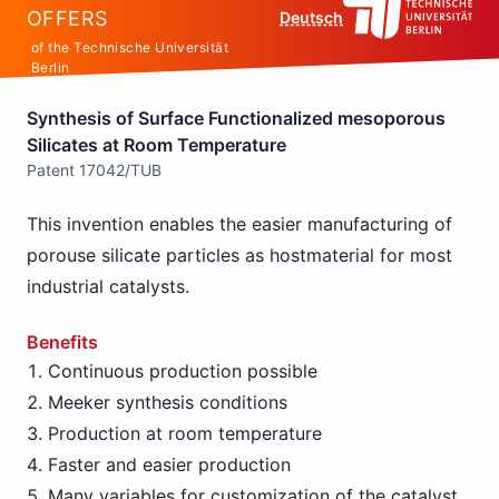
OFFERS
Deutsch
of the Technische Universität
Berlin
Synthesis of Surface Functionalized mesoporous
Silicates at Room Temperature
Patent 17042/TUB
This invention enables the easier manufacturing of
porouse silicate particles as hostmaterial for most
industrial catalysts.
Benefits
Continuous production possible
Meeker synthesis conditions
Production at room temperature
Faster and easier production
Many variables for customization of the catalyst