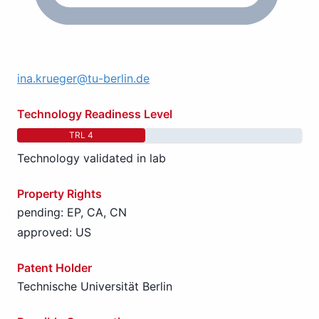
ina.krueger@tu-berlin.de
Technology Readiness Level
TRL 4
Technology validated in lab
Property Rights
pending: EP, CA, CN
approved: US
Patent Holder
Technische Universität Berlin