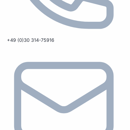
+49 (0)30 314-75916