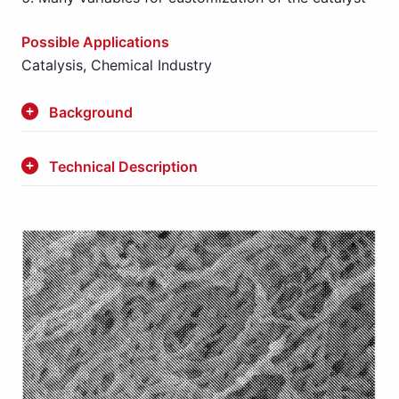
Possible Applications
Catalysis, Chemical Industry
Background
Technical Description