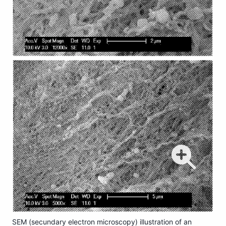
SEM (secundary electron microscopy) illustration of an