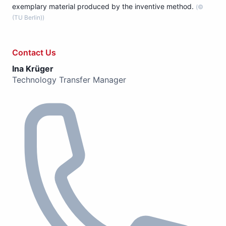
exemplary material produced by the inventive method.
(©
(TU Berlin))
Contact Us
Ina Krüger
Technology Transfer Manager