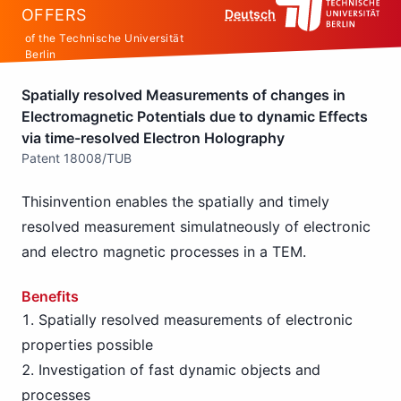
OFFERS
Deutsch
of the Technische Universität
Berlin
Spatially resolved Measurements of changes in
Electromagnetic Potentials due to dynamic Effects
via time-resolved Electron Holography
Patent 18008/TUB
Thisinvention enables the spatially and timely
resolved measurement simulatneously of electronic
and electro magnetic processes in a TEM.
Benefits
Spatially resolved measurements of electronic
properties possible
Investigation of fast dynamic objects and
processes