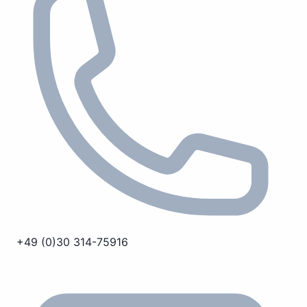
+49 (0)30 314-75916