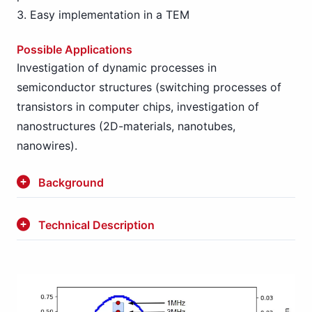
Easy implementation in a TEM
Possible Applications
Investigation of dynamic processes in
semiconductor structures (switching processes of
transistors in computer chips, investigation of
nanostructures (2D-materials, nanotubes,
nanowires).
Background
Technical Description