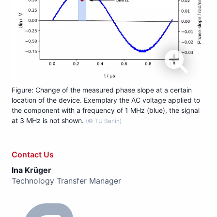
Figure: Change of the measured phase slope at a certain
location of the device. Exemplary the AC voltage applied to
the component with a frequency of 1 MHz (blue), the signal
at 3 MHz is not shown.
(© TU Berlin)
Contact Us
Ina Krüger
Technology Transfer Manager