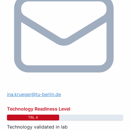
ina.krueger@tu-berlin.de
Technology Readiness Level
TRL 4
Technology validated in lab